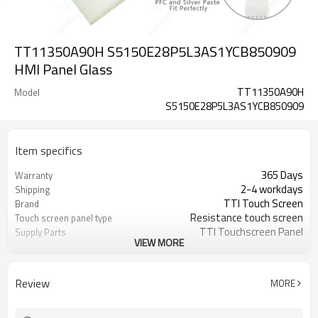
TT11350A90H S5150E28P5L3AS1YCB850909
HMI Panel Glass
TT11350A90H
Model
S5150E28P5L3AS1YCB850909
Item specifics
365 Days
Warranty
2-4 workdays
Shipping
TTI Touch Screen
Brand
Resistance touch screen
Touch screen panel type
TTI Touchscreen Panel
Supply Parts
VIEW MORE
TT11350A90H
Part Number
S5150E28P5L3AS1YCB850909
15 inch
Touch Size
Review
MORE