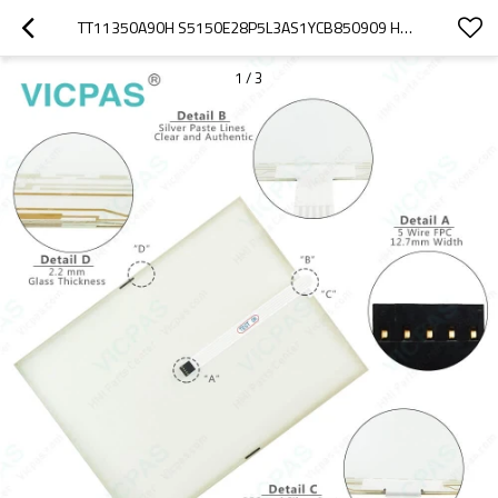
TT11350A90H S5150E28P5L3AS1YCB850909 HMI PANEL GLASS
1
/
3