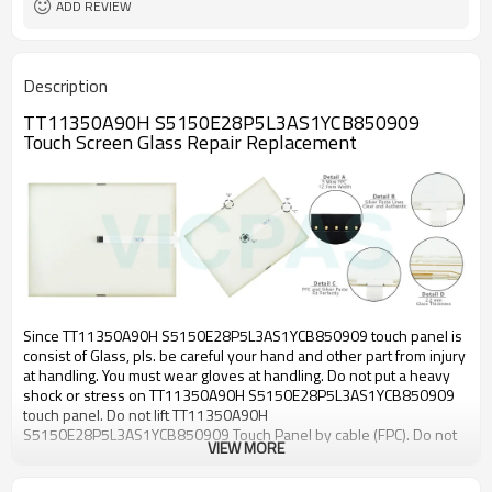
ADD REVIEW
Description
TT11350A90H S5150E28P5L3AS1YCB850909
Touch Screen Glass Repair Replacement
Since TT11350A90H S5150E28P5L3AS1YCB850909 touch panel is
consist of Glass, pls. be careful your hand and other part from injury
at handling. You must wear gloves at handling. Do not put a heavy
shock or stress on TT11350A90H S5150E28P5L3AS1YCB850909
touch panel. Do not lift TT11350A90H
S5150E28P5L3AS1YCB850909 Touch Panel by cable (FPC). Do not
VIEW MORE
add any stress only film face. (Ex. Don’t transfer the panel by film
face with vacuum). Pls. use dry cloth or soft cloth with neutral