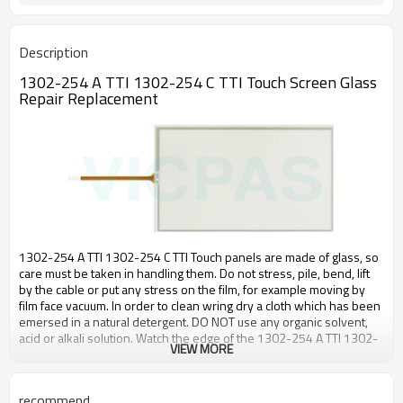
Description
1302-254 A TTI 1302-254 C TTI Touch Screen Glass
Repair Replacement
1302-254 A TTI 1302-254 C TTI Touch panels are made of glass, so
care must be taken in handling them. Do not stress, pile, bend, lift
by the cable or put any stress on the film, for example moving by
film face vacuum. In order to clean wring dry a cloth which has been
emersed in a natural detergent. DO NOT use any organic solvent,
acid or alkali solution. Watch the edge of the 1302-254 A TTI 1302-
VIEW MORE
254 C TTI panel when cleaning, again for safety reasons.
The enclosure support to fix the 1302-254 A TTI 1302-254 C TTI
recommend
touch panel must be over 1.0mm I width and must be outside the