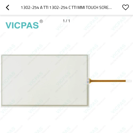
1302-254 A TTI 1302-254 C TTI MMI TOUCH SCREEN REPAIR
1
/
1