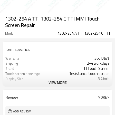
1302-254 A TTI 1302-254 C TTI MMI Touch
Screen Repair
1302-254 A TTI 1302-254 C TTI
Model
Item specifics
365 Days
Warranty
2-4 workdays
Shipping
TTI Touch Screen
Brand
Resistance touch screen
Touch screen panel type
8.4 inch
Display Size
VIEW MORE
TTI Touchscreen Panel Glass HMI
Supply Parts
Spare Part
1302-254 A TTI 1302-254 C TTI
Part Number
Review
MORE
ADD REVIEW