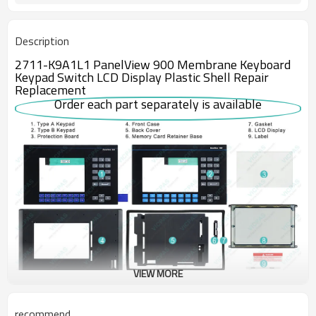
Description
2711-K9A1L1 PanelView 900 Membrane Keyboard
Keypad Switch LCD Display Plastic Shell Repair
Replacement
Order each part separately is available
VIEW MORE
The discontinued Allen Bradley Panelview 900 2711-K9A1L1 is an
recommend