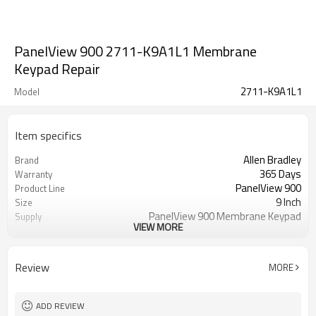
PanelView 900 2711-K9A1L1 Membrane
Keypad Repair
2711-K9A1L1
Model
Item specifics
Allen Bradley
Brand
365 Days
Warranty
PanelView 900
Product Line
9 Inch
Size
PanelView 900 Membrane Keypad
Supply
VIEW MORE
Switch
2711-K9A1L1 Membrane Keypad
Parts
Switch
Review
MORE
ADD REVIEW