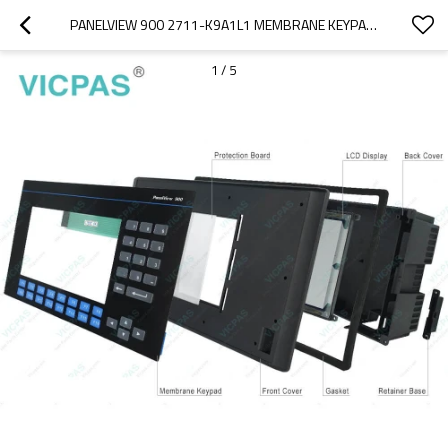
PANELVIEW 900 2711-K9A1L1 MEMBRANE KEYPAD REPAIR
1
/
5