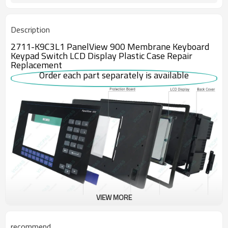
Description
2711-K9C3L1 PanelView 900 Membrane Keyboard
Keypad Switch LCD Display Plastic Case Repair
Replacement
Order each part separately is available
VIEW MORE
The Allen-Bradley 2711-K9C3L1 is an obsolete PanelView 900
recommend