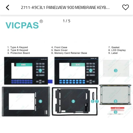
2711-K9C3L1 PANELVIEW 900 MEMBRANE KEYBOARD KEYPAD REPAIR
1
/
5