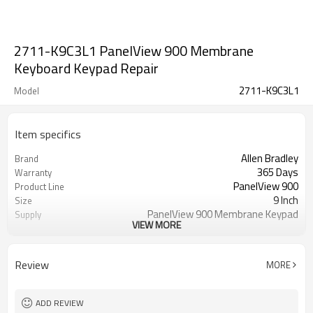
2711-K9C3L1 PanelView 900 Membrane
Keyboard Keypad Repair
2711-K9C3L1
Model
Item specifics
Allen Bradley
Brand
365 Days
Warranty
PanelView 900
Product Line
9 Inch
Size
PanelView 900 Membrane Keypad
Supply
VIEW MORE
Switch
2711-K9C3L1 Membrane Keypad
Parts
Switch
Review
MORE
ADD REVIEW