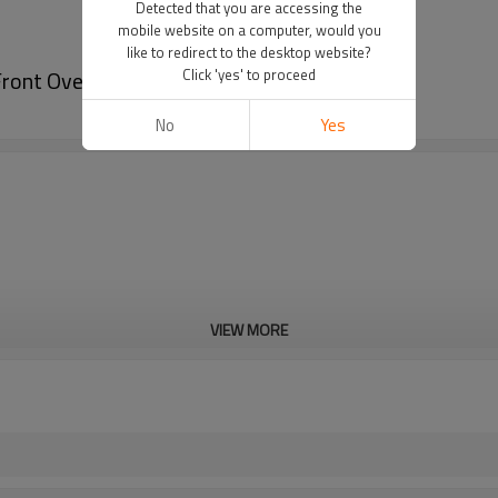
Detected that you are accessing the
mobile website on a computer, would you
like to redirect to the desktop website?
ront Overlay
Click 'yes' to proceed
No
Yes
VIEW MORE