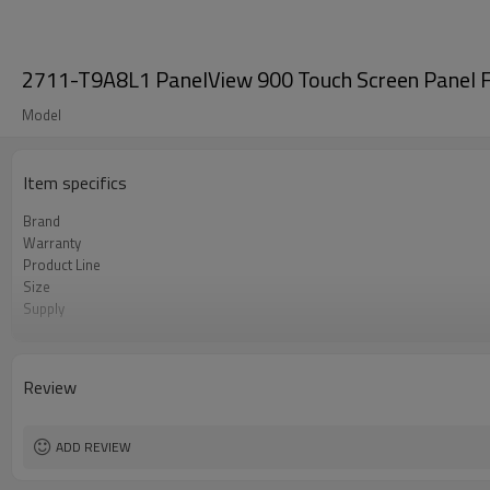
2711-T9A8L1 PanelView 900 Touch Screen Panel F
Model
Item specifics
Brand
Warranty
Product Line
Size
Supply
Parts
Review
ADD REVIEW