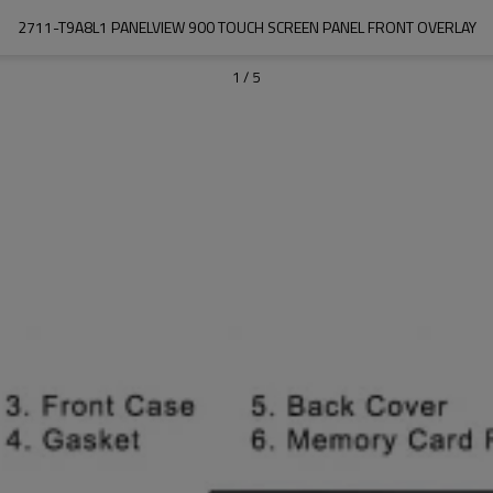
2711-T9A8L1 PANELVIEW 900 TOUCH SCREEN PANEL FRONT OVERLAY
1
/
5