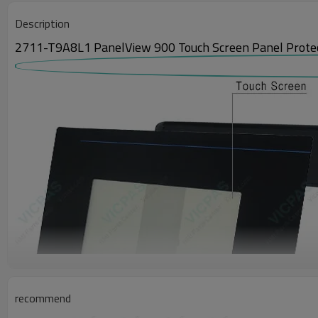
Description
2711-T9A8L1 PanelView 900 Touch Screen Panel Protect
recommend