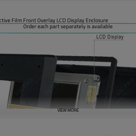
ive Film Front Overlay LCD Display Enclosure
Order each part separately is available
VIEW MORE