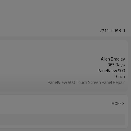
2711-T9A8L1
Allen Bradley
365 Days
PanelView 900
9 Inch
PanelView 900 Touch Screen Panel Repair
2711-T9A8L1 Touch Screen Panel Glass
MORE