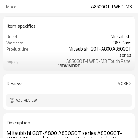
A850GOT-LWBD-M3
Model
Item specifics
Mitsubishi
Brand
365 Days
Warranty
Mitsubishi GOT-A800 A850GOT
Product Line
series
A850GOT-LWBD-M3 Touch Panel
Supply
VIEW MORE
Overlay
5.7 inch
Size
A850GOT-LWBD-M3
Model
Review
MORE
ADD REVIEW
Description
Mitsubishi GOT-A800 A850GOT series A850GOT-