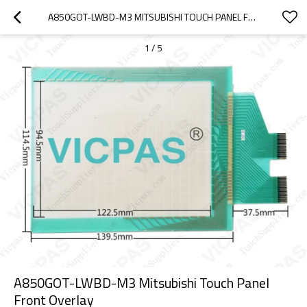
A850GOT-LWBD-M3 MITSUBISHI TOUCH PANEL FRONT OVERLAY
1
/
5
A850GOT-LWBD-M3 Mitsubishi Touch Panel
Front Overlay