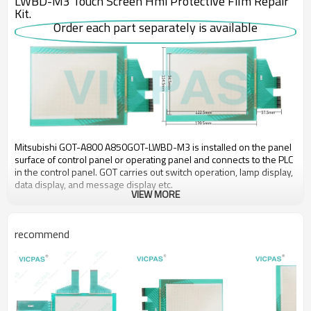
LWBD-M3 Touch Screen Hmi Protective Film Repair
Kit.
Order each part separately is available
Mitsubishi GOT-A800 A850GOT-LWBD-M3 is installed on the panel
surface of control panel or operating panel and connects to the PLC
in the control panel. GOT carries out switch operation, lamp display,
data display, and message display etc.
VIEW MORE
Use the Mitsubishi GOT-A800 A850GOT series HMI A850GOT-
LWBD-M3 HMI Touch Screen Overlay to collect data from the
recommend
programmable controller and temperature controllers. The data can
be displayed in graphs and lists. It can also be exported to a
personal computer for further analysis. The logging data can be
saved in the built-in SRAM even if the power fails.
VICPAS supply A850GOT-LWBD-M3 Mitsubishi A850GOT
Touchscreen glass and Overlay with 365 Days warranty and