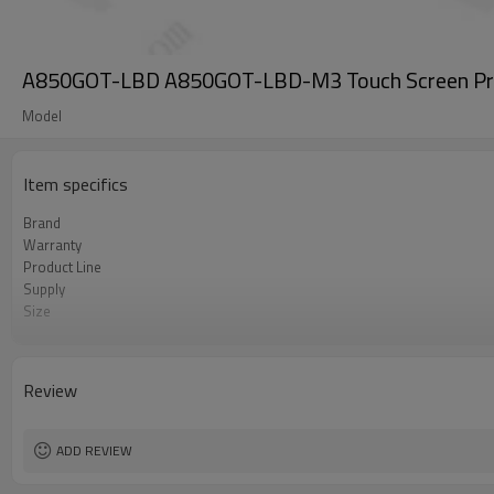
A850GOT-LBD A850GOT-LBD-M3 Touch Screen Pro
Model
Item specifics
Brand
Warranty
Product Line
Supply
Size
Model
Review
ADD REVIEW