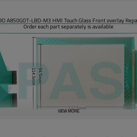
D A850GOT-LBD-M3 HMI Touch Glass Front overlay Repair
Order each part separately is available
VIEW MORE
anel front overlay and A77GOT series listed below require settings with