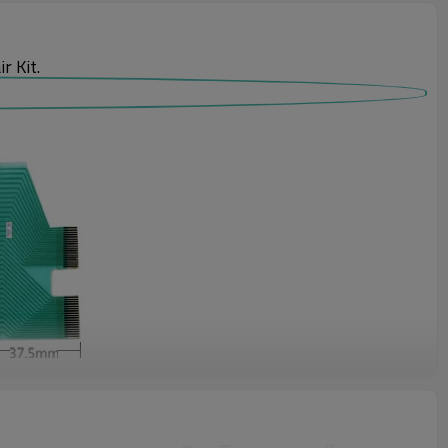
 Kit.
 rotary switches and others on the hardware. However, the