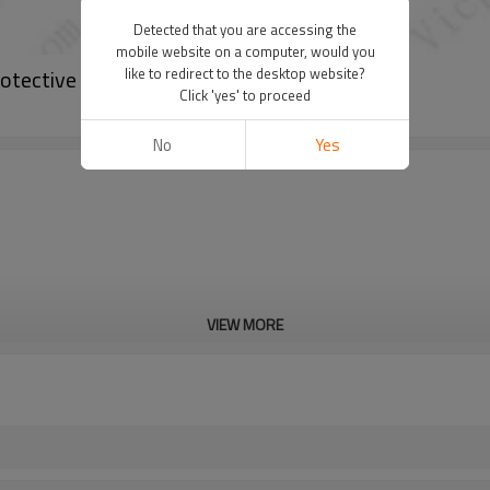
Detected that you are accessing the
mobile website on a computer, would you
tective Film
like to redirect to the desktop website?
Click 'yes' to proceed
No
Yes
VIEW MORE