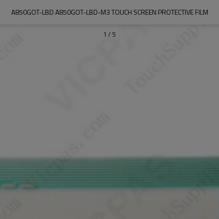
A850GOT-LBD A850GOT-LBD-M3 TOUCH SCREEN PROTECTIVE FILM
1
/
5