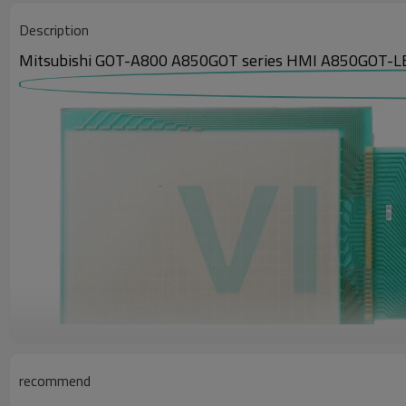
Description
Mitsubishi GOT-A800 A850GOT series HMI A850GOT-LB
recommend
The communication units for the GOT800 A850GOT series Touch screen p