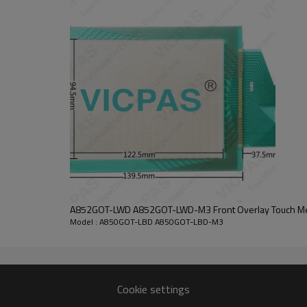
s and others, and settings with the drawing software or the utility are r
T1000 series models. If you have difficulty to replace the A850GOT-LBD 
ouch glass front overlay series serial communication module (RS-232) 
D A850GOT-LBD-M3 pin locations are also the same. Use the Mitsubishi GOT
.
  Contact Best Price  
GOT-LBD-M3 Mitsubishi A850GOT Touch Glass Overlay.
A850GOT-LBD A850GOT-LBD-M3
STN monochrome LCD
A852GOT-LWD A852GOT-LWD-M3 Front Overlay Touch 
5.7 in
Model : A850GOT-LBD A850GOT-LBD-M3
365 Days
Mitsubishi A850GOT Series
24VDC (+10%, -15%)
0 to 55°C
320 x 240 dot
Cookie settings
-20°C to 60°C
Self-cooling