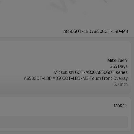
A850GOT-LBD A850GOT-LBD-M3
Mitsubishi
365 Days
Mitsubishi GOT-A800 A850GOT series
A850GOT-LBD A850GOT-LBD-M3 Touch Front Overlay
5.7 inch
A850GOT-LBD A850GOT-LBD-M3
MORE