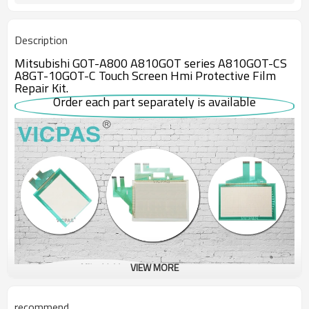
Description
Mitsubishi GOT-A800 A810GOT series A810GOT-CS
A8GT-10GOT-C Touch Screen Hmi Protective Film
Repair Kit.
Order each part separately is available
VIEW MORE
recommend