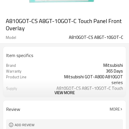
A810GOT-CS A8GT-10GOT-C Touch Panel Front
Overlay
A810GOT-CS A8GT-10GOT-C
Model
Item specifics
Mitsubishi
Brand
365 Days
Warranty
Mitsubishi GOT-A800 A810GOT
Product Line
series
A810GOT-CS A8GT-10GOT-C Touch
Supply
VIEW MORE
Panel Overlay
10 inch
Size
A810GOT-CS A8GT-10GOT-C
Model
Review
MORE
ADD REVIEW