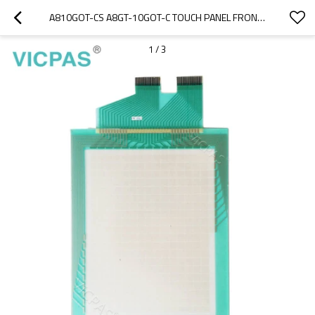
A810GOT-CS A8GT-10GOT-C TOUCH PANEL FRONT OVERLAY
1
/
3