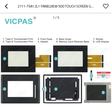
2711-T9A12L1 PANELVIEW 900 TOUCH SCREEN GLASS OVERLAY
1
/
5