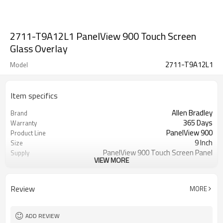
2711-T9A12L1 PanelView 900 Touch Screen
Glass Overlay
2711-T9A12L1
Model
Item specifics
Allen Bradley
Brand
365 Days
Warranty
PanelView 900
Product Line
9 Inch
Size
PanelView 900 Touch Screen Panel
Supply
VIEW MORE
Repair
2711-T9A12L1 Touch Screen Panel
Parts
Glass
Review
MORE
ADD REVIEW