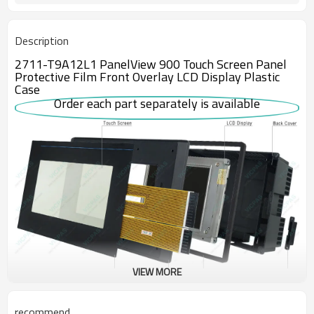
Description
2711-T9A12L1 PanelView 900 Touch Screen Panel
Protective Film Front Overlay LCD Display Plastic
Case
Order each part separately is available
VIEW MORE
This 2711-T9A12L1 Human-Machine Interface (HMI) has a screen
recommend