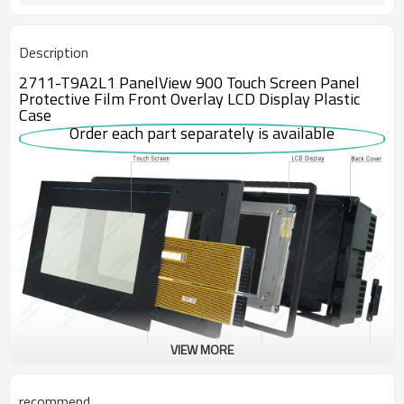
Description
2711-T9A2L1 PanelView 900 Touch Screen Panel
Protective Film Front Overlay LCD Display Plastic
Case
Order each part separately is available
VIEW MORE
The 2711-T9A2L1 interface panel belongs to Allen-Bradley’s
recommend