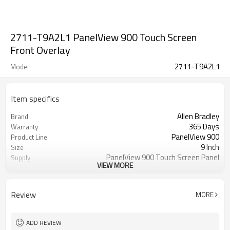
2711-T9A2L1 PanelView 900 Touch Screen
Front Overlay
2711-T9A2L1
Model
Item specifics
Allen Bradley
Brand
365 Days
Warranty
PanelView 900
Product Line
9 Inch
Size
PanelView 900 Touch Screen Panel
Supply
VIEW MORE
Repair
2711-T9A2L1 Touch Screen Panel
Parts
Glass
Review
MORE
ADD REVIEW