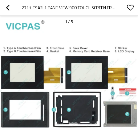
2711-T9A2L1 PANELVIEW 900 TOUCH SCREEN FRONT OVERLAY
1
/
5