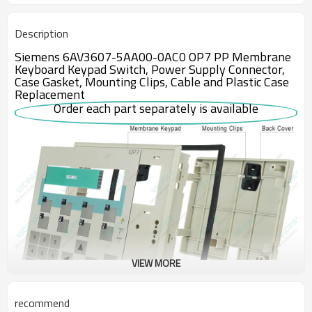
Description
Siemens 6AV3607-5AA00-0AC0 OP7 PP Membrane
Keyboard Keypad Switch, Power Supply Connector,
Case Gasket, Mounting Clips, Cable and Plastic Case
Replacement
Order each part separately is available
VIEW MORE
recommend