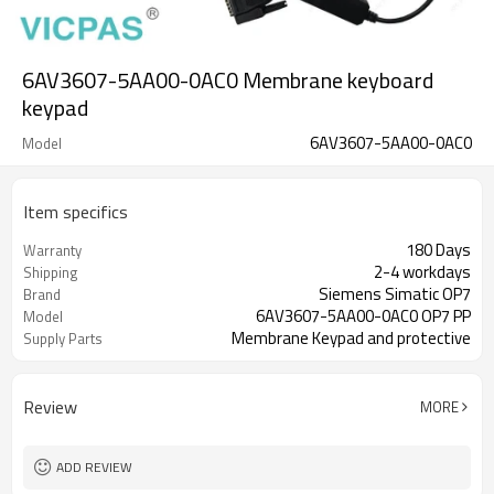
6AV3607-5AA00-0AC0 Membrane keyboard
keypad
6AV3607-5AA00-0AC0
Model
Item specifics
180 Days
Warranty
2-4 workdays
Shipping
Siemens Simatic OP7
Brand
6AV3607-5AA00-0AC0 OP7 PP
Model
Membrane Keypad and protective
Supply Parts
plastic Case
Review
MORE
ADD REVIEW