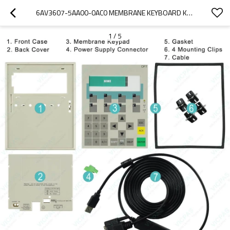
6AV3607-5AA00-0AC0 MEMBRANE KEYBOARD KEYPAD
1
/
5