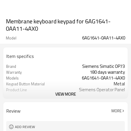
Membrane keyboard keypad for 6AG1641-
0AA11-4AX0
6AG1641-0AA11-4AX0
Model
Item specifics
Siemens Simatic OP73
Brand
180 days warranty
Warranty
6AG1641-0AA11-4AX0
Models
Metal
Keypad Button Material
Siemens Operator Panel
Product Line
VIEW MORE
Membrane Keypad Switch Plastic
Supplier
Case Cover
Review
MORE
ADD REVIEW