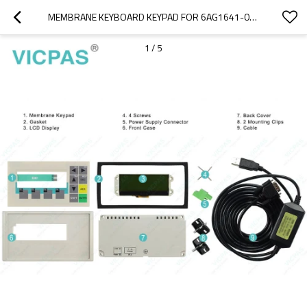
MEMBRANE KEYBOARD KEYPAD FOR 6AG1641-0AA11-4AX0
1
/
5