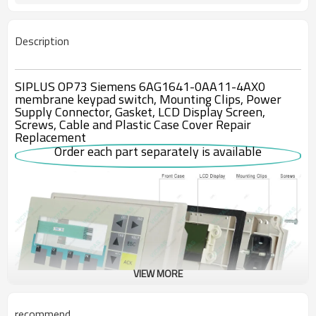
Description
SIPLUS OP73 Siemens 6AG1641-0AA11-4AX0
membrane keypad switch, Mounting Clips, Power
Supply Connector, Gasket, LCD Display Screen,
Screws, Cable and Plastic Case Cover Repair
Replacement
Order each part separately is available
VIEW MORE
recommend