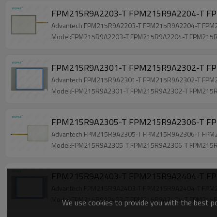
FPM215R9A2203-T FPM215R9A2204-T FP
Advantech FPM215R9A2203-T FPM215R9A2204-T FPM215
Model:FPM215R9A2203-T FPM215R9A2204-T FPM215
FPM215R9A2301-T FPM215R9A2302-T FPM
Advantech FPM215R9A2301-T FPM215R9A2302-T FPM215
Model:FPM215R9A2301-T FPM215R9A2302-T FPM215
FPM215R9A2305-T FPM215R9A2306-T FPM
Advantech FPM215R9A2305-T FPM215R9A2306-T FPM215
Model:FPM215R9A2305-T FPM215R9A2306-T FPM215
FPM215R9A2403-T FPM215R9A2404-T FPM
Advantech FPM215R9A2403-T FPM215R9A2404-T FPM215
Model:FPM215R9A2403-T FPM215R9A2404-T FPM215
We use cookies to provide you with the best pos