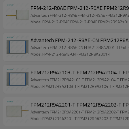
FPM-212-R8AE FPM-212-R9AE FPM212R9A2
Advantech FPM-212-R8AE FPM-212-R9AE FPM212R9A2101
Model:FPM-212-R8AE FPM-212-R9AE FPM212R9A2101
Advantech FPM-212-R8AE-CN FPM212R8A2001
Advantech FPM-212-R8AE-CN FPM212R8A2001-T Protective
Model:FPM-212-R8AE-CN FPM212R8A2001-T
FPM212R9A2103-T FPM212R9A2104-T FPM
Advantech FPM212R9A2103-T FPM212R9A2104-T FPM212
Model:FPM212R9A2103-T FPM212R9A2104-T FPM212
FPM212R9A2201-T FPM212R9A2202-T FPM
Advantech FPM212R9A2201-T FPM212R9A2202-T FPM212
Model:FPM212R9A2201-T FPM212R9A2202-T FPM212