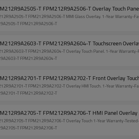
212R9A2505-T FPM212R9A2506-T Overlay Touch Pane
R9A2505-T FPM212R9A2506-T MMI Glass Overlay. 1-Year Warranty-Fas
R9A2505-T FPM212R9A2506-T
212R9A2603-T FPM212R9A2604-T Touchscreen Overl
R9A2603-T FPM212R9A2604-T Overlay Touch Panel. 1-Year Warranty-F
R9A2603-T FPM212R9A2604-T
212R9A2701-T FPM212R9A2702-T Front Overlay Touc
R9A2701-T FPM212R9A2702-T Overlay HMI Touch. 1-Year Warranty-Fas
R9A2701-T FPM212R9A2702-T
212R9A2705-T FPM212R9A2706-T HMI Panel Overlay
R9A2705-T FPM212R9A2706-T Overlay Touch 1-Year Warranty-Tested-
R9A2705-T FPM212R9A2706-T