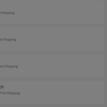
 Shipping.
t Shipping.
st Shipping.
ch
ast Shipping.