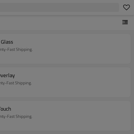
Glass
ty-Fast Shipping.
verlay
y-Fast Shipping.
Touch
y-Fast Shipping.