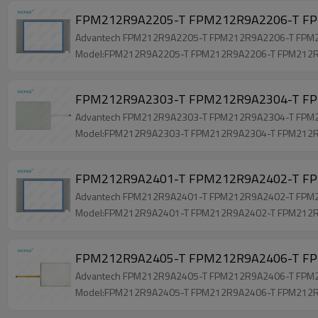
FPM212R9A2205-T FPM212R9A2206-T FP
Advantech FPM212R9A2205-T FPM212R9A2206-T FPM212R
Model:FPM212R9A2205-T FPM212R9A2206-T FPM212
FPM212R9A2303-T FPM212R9A2304-T FPM
Advantech FPM212R9A2303-T FPM212R9A2304-T FPM212R
Model:FPM212R9A2303-T FPM212R9A2304-T FPM212
FPM212R9A2401-T FPM212R9A2402-T FPM
Advantech FPM212R9A2401-T FPM212R9A2402-T FPM212
Model:FPM212R9A2401-T FPM212R9A2402-T FPM212
FPM212R9A2405-T FPM212R9A2406-T FPM
Advantech FPM212R9A2405-T FPM212R9A2406-T FPM212
Model:FPM212R9A2405-T FPM212R9A2406-T FPM212