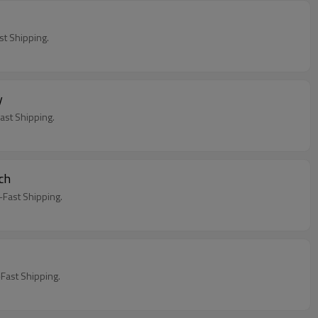
h
t Shipping.
y
st Shipping.
ch
Fast Shipping.
ast Shipping.