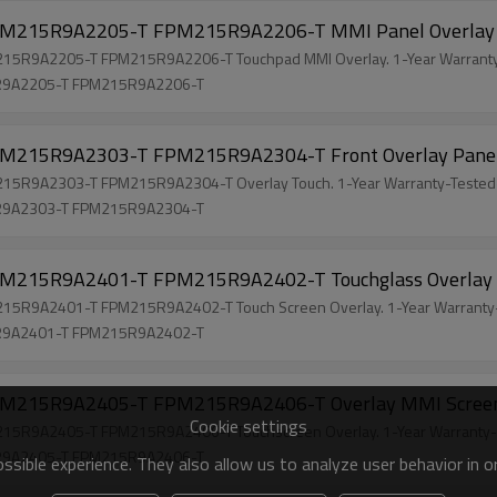
M215R9A2205-T FPM215R9A2206-T MMI Panel Overla
R9A2205-T FPM215R9A2206-T Touchpad MMI Overlay. 1-Year Warranty-
R9A2205-T FPM215R9A2206-T
215R9A2303-T FPM215R9A2304-T Front Overlay Pane
R9A2303-T FPM215R9A2304-T Overlay Touch. 1-Year Warranty-Tested-
R9A2303-T FPM215R9A2304-T
215R9A2401-T FPM215R9A2402-T Touchglass Overlay
R9A2401-T FPM215R9A2402-T Touch Screen Overlay. 1-Year Warranty-
R9A2401-T FPM215R9A2402-T
215R9A2405-T FPM215R9A2406-T Overlay MMI Scre
Cookie settings
R9A2405-T FPM215R9A2406-T Touchscreen Overlay. 1-Year Warranty-F
R9A2405-T FPM215R9A2406-T
sible experience. They also allow us to analyze user behavior in 