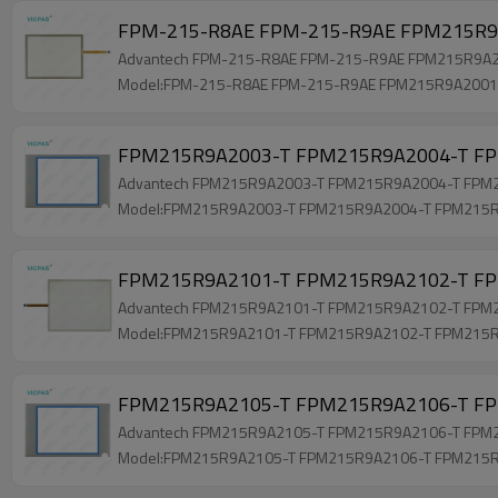
FPM-215-R8AE FPM-215-R9AE FPM215R9A
Advantech FPM-215-R8AE FPM-215-R9AE FPM215R9A2001
Model:FPM-215-R8AE FPM-215-R9AE FPM215R9A2001
FPM215R9A2003-T FPM215R9A2004-T FPM
Advantech FPM215R9A2003-T FPM215R9A2004-T FPM215R
Model:FPM215R9A2003-T FPM215R9A2004-T FPM215
FPM215R9A2101-T FPM215R9A2102-T FPM
Advantech FPM215R9A2101-T FPM215R9A2102-T FPM215R
Model:FPM215R9A2101-T FPM215R9A2102-T FPM215
FPM215R9A2105-T FPM215R9A2106-T FPM
Advantech FPM215R9A2105-T FPM215R9A2106-T FPM215
Model:FPM215R9A2105-T FPM215R9A2106-T FPM215