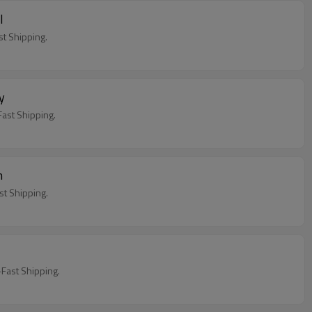
l
t Shipping.
ay
ast Shipping.
h
t Shipping.
Fast Shipping.