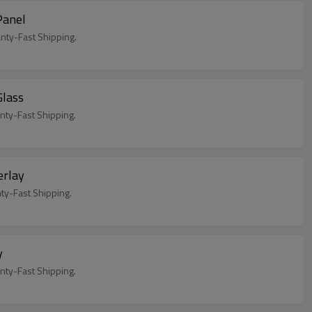
Panel
ty-Fast Shipping.
lass
ty-Fast Shipping.
rlay
y-Fast Shipping.
y
y-Fast Shipping.