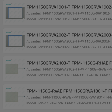
FPM1150GRVA1901-T FPM1150GRVA1902-
Advantech FPM1150GRVA1901-T FPM1150GRVA1902-T F
Model:FPM1150GRVA1901-T FPM1150GRVA1902-T FP
FPM1150GRVA2002-T FPM1150GRVA2003-T
Advantech FPM1150GRVA2002-T FPM1150GRVA2003-T FP
Model:FPM1150GRVA2002-T FPM1150GRVA2003-T FP
FPM1150GRVA2103-T FPM-1150G-RHAE F
Advantech FPM1150GRVA2103-T FPM-1150G-RHAE FPM11
Model:FPM1150GRVA2103-T FPM-1150G-RHAE FPM11
FPM-1150G-RVAE FPM1150GRVA1801-T FP
Advantech FPM-1150G-RVAE FPM1150GRVA1801-T FPM11
Model:FPM-1150G-RVAE FPM1150GRVA1801-T FPM11