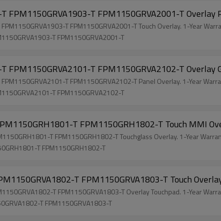
T FPM1150GRVA1903-T FPM1150GRVA2001-T Overlay 
PM1150GRVA1903-T FPM1150GRVA2001-T Touch Overlay. 1-Year Warran
M1150GRVA1903-T FPM1150GRVA2001-T
 FPM1150GRVA2101-T FPM1150GRVA2102-T Overlay G
M1150GRVA2101-T FPM1150GRVA2102-T Panel Overlay. 1-Year Warran
M1150GRVA2101-T FPM1150GRVA2102-T
PM1150GRH1801-T FPM1150GRH1802-T Touch MMI Ove
50GRH1801-T FPM1150GRH1802-T Touchglass Overlay. 1-Year Warrant
50GRH1801-T FPM1150GRH1802-T
M1150GRVA1802-T FPM1150GRVA1803-T Touch Overla
50GRVA1802-T FPM1150GRVA1803-T Overlay Touchpad. 1-Year Warrant
50GRVA1802-T FPM1150GRVA1803-T