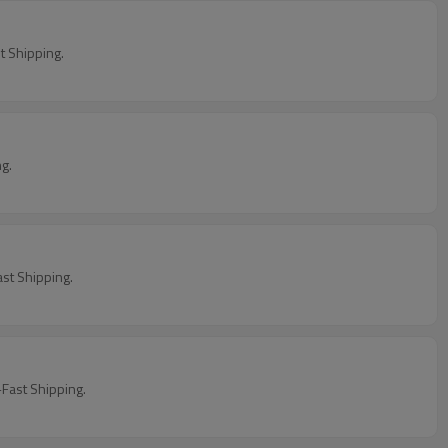
 Shipping.
ng.
st Shipping.
Fast Shipping.