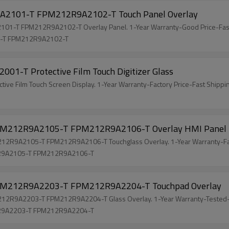
101-T FPM212R9A2102-T Touch Panel Overlay
-T FPM212R9A2102-T Overlay Panel. 1-Year Warranty-Good Price-Fast
-T FPM212R9A2102-T
-T Protective Film Touch Digitizer Glass
 Film Touch Screen Display. 1-Year Warranty-Factory Price-Fast Shippi
212R9A2105-T FPM212R9A2106-T Overlay HMI Panel
R9A2105-T FPM212R9A2106-T Touchglass Overlay. 1-Year Warranty-Fa
R9A2105-T FPM212R9A2106-T
212R9A2203-T FPM212R9A2204-T Touchpad Overlay
R9A2203-T FPM212R9A2204-T Glass Overlay. 1-Year Warranty-Tested-
R9A2203-T FPM212R9A2204-T