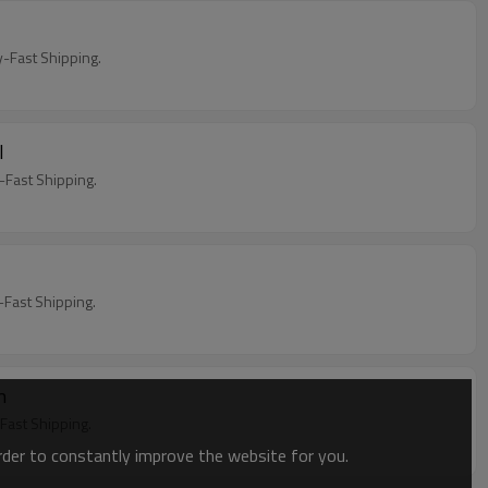
y
Fast Shipping.
l
Fast Shipping.
Fast Shipping.
en
ast Shipping.
order to constantly improve the website for you.