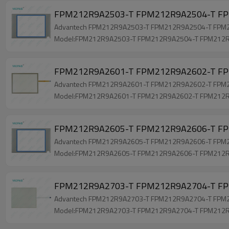
FPM212R9A2503-T FPM212R9A2504-T FPM
Advantech FPM212R9A2503-T FPM212R9A2504-T FPM212
Model:FPM212R9A2503-T FPM212R9A2504-T FPM212
FPM212R9A2601-T FPM212R9A2602-T FPM
Advantech FPM212R9A2601-T FPM212R9A2602-T FPM212
Model:FPM212R9A2601-T FPM212R9A2602-T FPM212
FPM212R9A2605-T FPM212R9A2606-T FPM
Advantech FPM212R9A2605-T FPM212R9A2606-T FPM212
Model:FPM212R9A2605-T FPM212R9A2606-T FPM212
FPM212R9A2703-T FPM212R9A2704-T FPM
Advantech FPM212R9A2703-T FPM212R9A2704-T FPM212
Model:FPM212R9A2703-T FPM212R9A2704-T FPM212