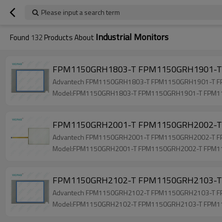
Please input a search term
Industrial Monitors
Found
132
Products About
FPM1150GRH1803-T FPM1150GRH1901-T 
Advantech FPM1150GRH1803-T FPM1150GRH1901-T FPM1
Model:FPM1150GRH1803-T FPM1150GRH1901-T FPM
FPM1150GRH2001-T FPM1150GRH2002-T 
Advantech FPM1150GRH2001-T FPM1150GRH2002-T FPM1
Model:FPM1150GRH2001-T FPM1150GRH2002-T FPM
FPM1150GRH2102-T FPM1150GRH2103-T 
Advantech FPM1150GRH2102-T FPM1150GRH2103-T FPM1
Model:FPM1150GRH2102-T FPM1150GRH2103-T FPM