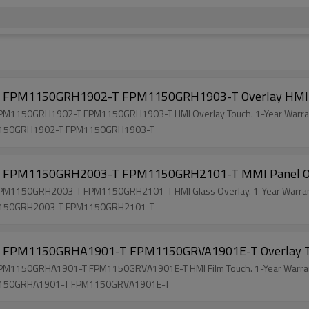
FPM1150GRH1902-T FPM1150GRH1903-T Overlay HMI 
150GRH1902-T FPM1150GRH1903-T HMI Overlay Touch. 1-Year Warran
1150GRH1902-T FPM1150GRH1903-T
FPM1150GRH2003-T FPM1150GRH2101-T MMI Panel O
150GRH2003-T FPM1150GRH2101-T HMI Glass Overlay. 1-Year Warrant
1150GRH2003-T FPM1150GRH2101-T
FPM1150GRHA1901-T FPM1150GRVA1901E-T Overlay 
150GRHA1901-T FPM1150GRVA1901E-T HMI Film Touch. 1-Year Warrant
1150GRHA1901-T FPM1150GRVA1901E-T