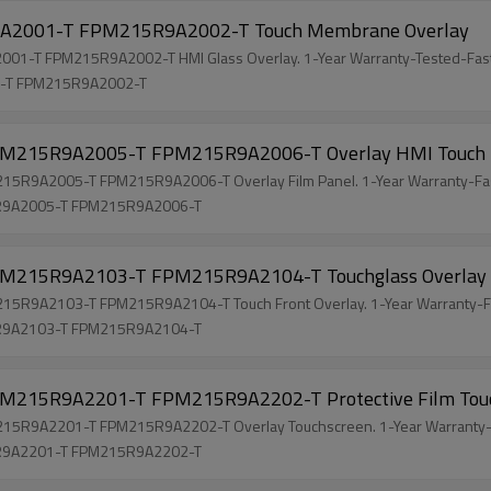
2001-T FPM215R9A2002-T Touch Membrane Overlay
-T FPM215R9A2002-T HMI Glass Overlay. 1-Year Warranty-Tested-Fast
-T FPM215R9A2002-T
215R9A2005-T FPM215R9A2006-T Overlay HMI Touch
9A2005-T FPM215R9A2006-T Overlay Film Panel. 1-Year Warranty-Fas
R9A2005-T FPM215R9A2006-T
215R9A2103-T FPM215R9A2104-T Touchglass Overlay
9A2103-T FPM215R9A2104-T Touch Front Overlay. 1-Year Warranty-Fa
R9A2103-T FPM215R9A2104-T
215R9A2201-T FPM215R9A2202-T Protective Film Tou
R9A2201-T FPM215R9A2202-T Overlay Touchscreen. 1-Year Warranty-F
R9A2201-T FPM215R9A2202-T