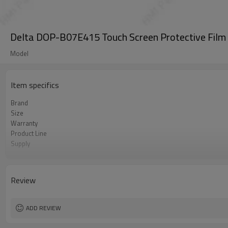
Delta DOP-B07E415 Touch Screen Protective Film
Model
Item specifics
Brand
Size
Warranty
Product Line
Supply
Part Number
Shipping
Review
ADD REVIEW