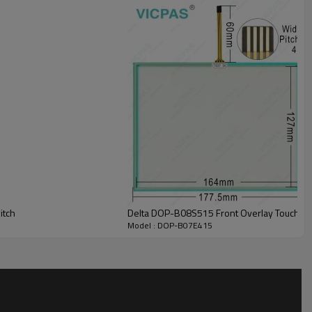
ickly. In case of errors, an DOP-B07E415 Touch Screen Front Overlay
nel Protective Film alarm messages can be played and output in
d end users around the world.
tting can use the element.
itch
Delta DOP-B08S515 Front Overlay Touch Gl
Model : DOP-B07E415