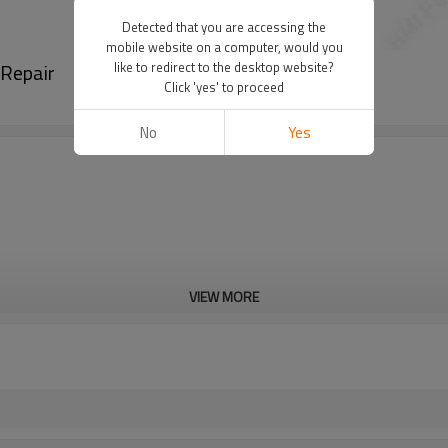
Detected that you are accessing the
mobile website on a computer, would you
 Repair
like to redirect to the desktop website?
Click 'yes' to proceed
No
Yes
VIEW MORE