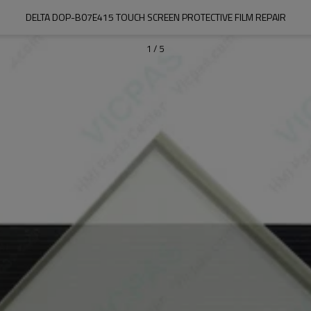
DELTA DOP-B07E415 TOUCH SCREEN PROTECTIVE FILM REPAIR
1
/
5