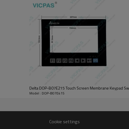
images to capture and visualize system and manufacturing processes more qu
 of alarms is triggered by the corresponding bit, the DOP-B07E415 Touch Pa
5 screen data! A benefit for marketing the equipment to manufacturers an
 use. Only the security level that is equal to or higher than the current se
he corresponding bit.
nel with 365 days warranty and support Urgent Worldwide Shipping.
  Contact Best Price  
Delta DOP-B07E215 Touch Screen Membrane Keypad Sw
Model : DOP-B07E415
DOP-B07E415 Protective Film Touch Panel HMI Parts.
LED Back Light
800 x 480 pixels
Cookie settings
DOP-B07E415