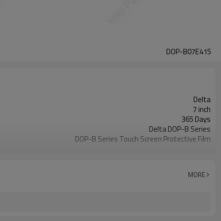
DOP-B07E415
Delta
7 inch
365 Days
Delta DOP-B Series
DOP-B Series Touch Screen Protective Film
DOP-B07E415
2-4 workdays
MORE