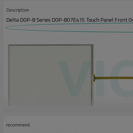
Description
Delta DOP-B Series DOP-B07E415 Touch Panel Front O
recommend