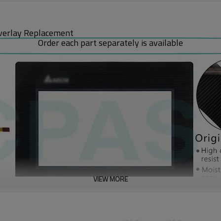
verlay Replacement
Order each part separately is available
VIEW MORE