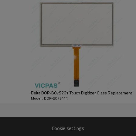
 In order to retain the warranty coverage, the DOP-B07S411 Touch Screen Fr
o 140°F).
ing.
I in a place subjected to corrosive gases and liquids.
t to heat-radiating elements or in direct sunlight.
tion subjected to corrosive gases, liquids, or airborne dust or metallic pa
n a location where temperatures and humidity will exceed specification.
a location where vibration and shock will exceed specification.
tion where it will be subjected to high levels of electromagnetic radiatio
ouch Panel with 365 days warranty and support Urgent Worldwide Shippin
  Contact Best Price  
Delta DOP-B07S201 Touch Digitizer Glass Replacement
Model : DOP-B07S411
7S411 Front Overlay Touch Screen Monitor HMI Parts.
LED Back Light
800 x 480 pixels
Cookie settings
Natural air circulation