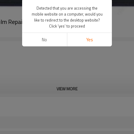
Detected that you are accessing the
mobile website on a computer, would you
ilm Repair
like to redirect to the desktop website?
Click 'yes' to proceed
No
Yes
VIEW MORE