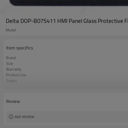
Delta DOP-B07S411 HMI Panel Glass Protective F
Model
Item specifics
Brand
Size
Warranty
Product Line
Supply
Part Number
Shipping
Review
ADD REVIEW