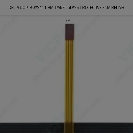
DELTA DOP-B07S411 HMI PANEL GLASS PROTECTIVE FILM REPAIR
1
/
5