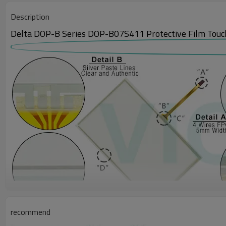
Description
Delta DOP-B Series DOP-B07S411 Protective Film Touch
recommend