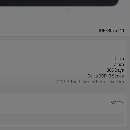
DOP-B07S411
Delta
7 inch
365 Days
Delta DOP-B Series
DOP-B Touch Screen Protective Film
DOP-B07S411
2-4 workdays
MORE