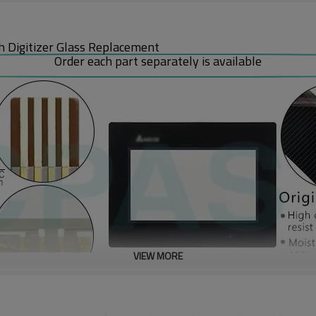
 Digitizer Glass Replacement
Order each part separately is available
VIEW MORE