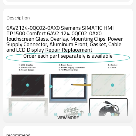
Description
6AV2124-0QC02-0AX0 Siemens SIMATIC HMI
TP1500 Comfort 6AV2 124-0QC02-0AX0
touchscreen Glass, Overlay, Mounting Clips, Power
Supply Connector, Aluminum Front, Gasket, Cable
and LCD Display Repair Replacement
Order each part separately is available
VIEW MORE
recommend