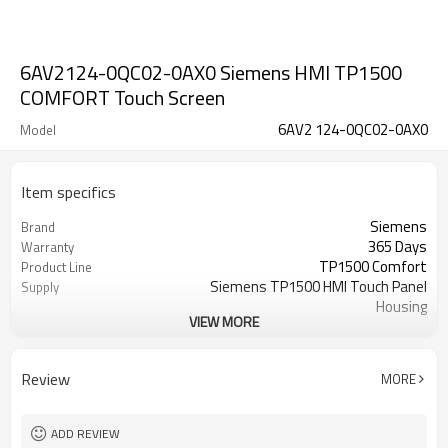
6AV2124-0QC02-0AX0 Siemens HMI TP1500
COMFORT Touch Screen
6AV2 124-0QC02-0AX0
Model
Item specifics
Siemens
Brand
365 Days
Warranty
TP1500 Comfort
Product Line
Siemens TP1500 HMI Touch Panel
Supply
Housing
VIEW MORE
15.4 inch
Size
6AV2124-0QC02-0AX0
model
Tocuh Screen Panel, Protective film,
Parts
Review
MORE
LCD Display
ADD REVIEW