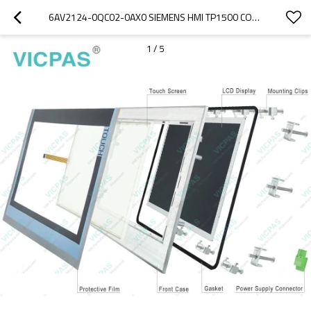
6AV2124-0QC02-0AX0 SIEMENS HMI TP1500 COMFORT TOUCH SCREEN
1
/
5