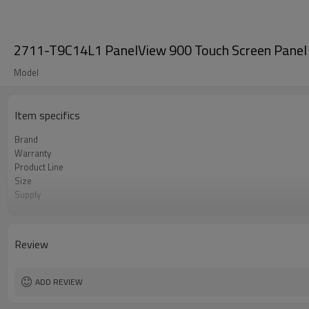
2711-T9C14L1 PanelView 900 Touch Screen Panel
Model
Item specifics
Brand
Warranty
Product Line
Size
Supply
Parts
Review
ADD REVIEW