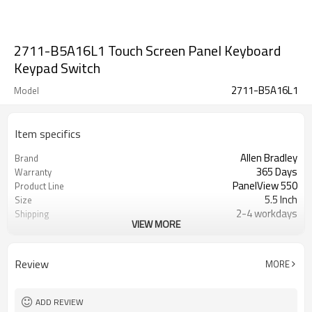
2711-B5A16L1 Touch Screen Panel Keyboard
Keypad Switch
2711-B5A16L1
Model
Item specifics
Allen Bradley
Brand
365 Days
Warranty
PanelView 550
Product Line
5.5 Inch
Size
2-4 workdays
Shipping
VIEW MORE
2711-B5A16L1 Touch Screen
Parts
Membrane Keypad
Review
MORE
ADD REVIEW