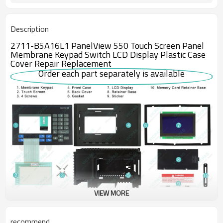
Description
2711-B5A16L1 PanelView 550 Touch Screen Panel
Membrane Keypad Switch LCD Display Plastic Case
Cover Repair Replacement
Order each part separately is available
VIEW MORE
Although it is obsolete, the Allen-Bradley 2711-B5A16L1 operator
terminal is still serviceable and still available from DO Supply. The
recommend