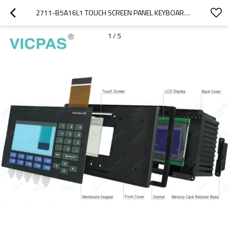
2711-B5A16L1 TOUCH SCREEN PANEL KEYBOARD KEYPAD SWITCH
1
/
5