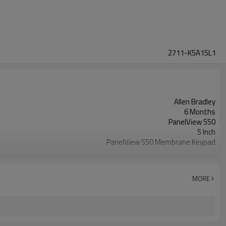
2711-K5A15L1
Allen Bradley
6 Months
PanelView 550
5 Inch
PanelView 550 Membrane Keypad
2711-K5A15L1
MORE