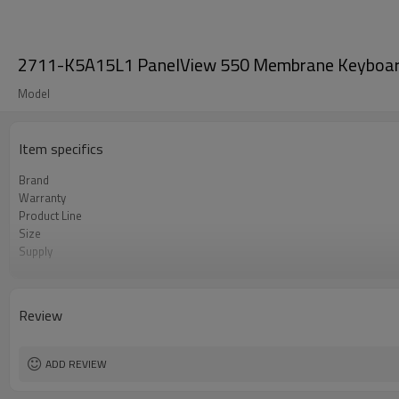
2711-K5A15L1 PanelView 550 Membrane Keyboar
Model
Item specifics
Brand
Warranty
Product Line
Size
Supply
model
Review
ADD REVIEW