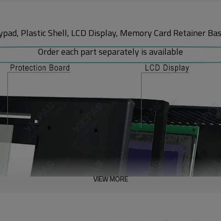
 Plastic Shell, LCD Display, Memory Card Retainer Base, 
Order each part separately is available
VIEW MORE