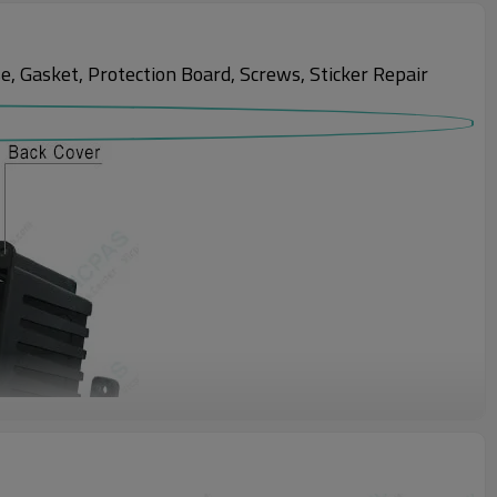
Gasket, Protection Board, Screws, Sticker Repair