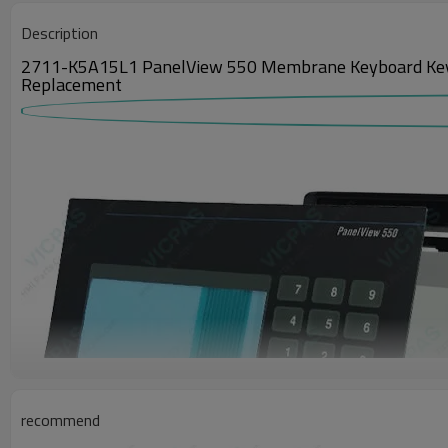
Description
2711-K5A15L1 PanelView 550 Membrane Keyboard Keypad,
Replacement
recommend