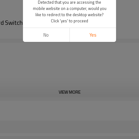
Detected that you are accessing the
mobile website on a computer, would you
like to redirect to the desktop website?
d Switch
Click 'yes' to proceed
No
Yes
VIEW MORE