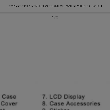
2711-K5A15L1 PANELVIEW 550 MEMBRANE KEYBOARD SWITCH
1
/
5