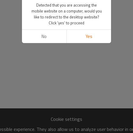
Detected that you are accessing the
mobile website on a computer, would you
like to redirect to the desktop website?
Click 'yes' to proceed
No
Yes
Cookie settings
sible experience. They also allow us to analyze user behavior in 