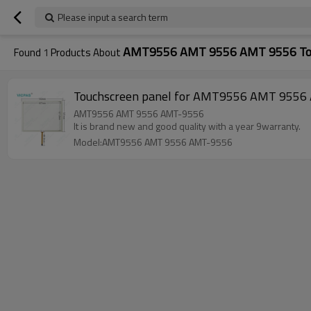
Please input a search term
AMT9556 AMT 9556 AMT 9556 To
Found
1
Products About
Touchscreen panel for AMT9556 AMT 9556 A
AMT9556 AMT 9556 AMT-9556
It is brand new and good quality with a year 9warranty.
Model:AMT9556 AMT 9556 AMT-9556