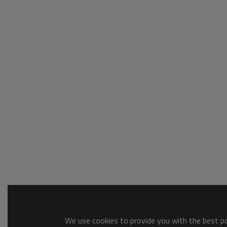
We use cookies to provide you with the best pos