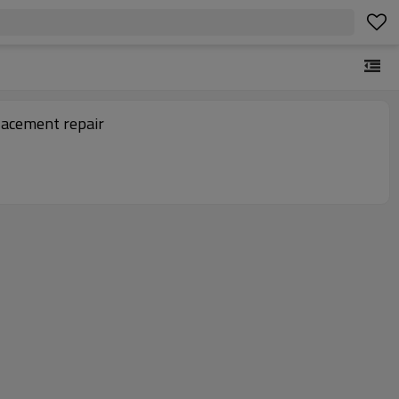
acement repair