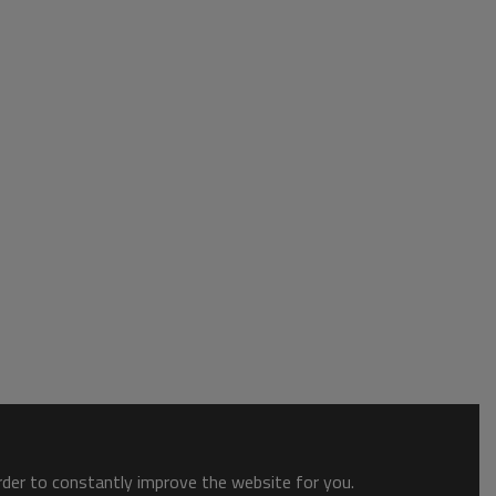
order to constantly improve the website for you.