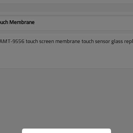
uch Membrane
MT-9556 touch screen membrane touch sensor glass repl