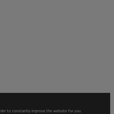
order to constantly improve the website for you.