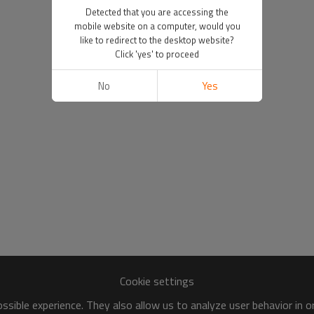
Detected that you are accessing the
mobile website on a computer, would you
like to redirect to the desktop website?
Click 'yes' to proceed
No
Yes
Cookie settings
sible experience. They also allow us to analyze user behavior in 