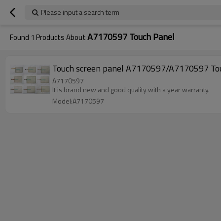
Please input a search term
A7170597 Touch Panel
Found
1
Products About
Touch screen panel A7170597/A7170597 Tou
A7170597
It is brand new and good quality with a year warranty.
Model:A7170597