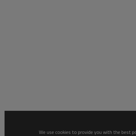
We use cookies to provide you with the best pos