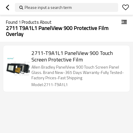
Please input a search term
Found
1
Products About
2711 T9A1L1 PanelView 900 Protective Film
Overlay
2711-T9A1L1 PanelView 900 Touch
Screen Protective Film
Allen Bradley PanelView 900 Touch Screen Panel
Glass. Brand New-365 Days Warranty-Fully Tested-
Factory Prices-Fast Shipping
Model:2711-T9A1L1