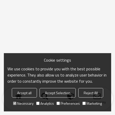
Cookie settings
We use cookies to provide you with the best possible
experience. They also allow us to analyze user behavior in
order to constantly improve the website for you.
Accept all
Accept Selection
Reject All
Home
search
Categories
Send Inquiry
Necessary
Analytics
Preferences
Marketing