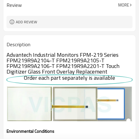
Review
MORE
ADD REVIEW
Description
Advantech Industrial Monitors FPM-219 Series
FPM219R9A2104-T FPM219R9A2105-T
FPM219R9A2106-T FPM219R9A2201-T Touch
Digitizer Glass Front Overlay Replacement
Order each part separately is available
Environmental Conditions