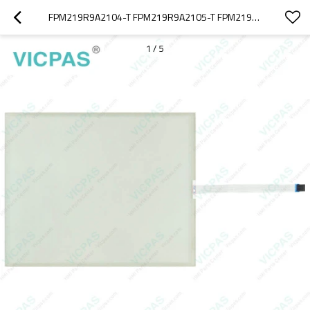
FPM219R9A2104-T FPM219R9A2105-T FPM219R9A2106-T FPM219R9A2201-T TOUCHGLASS OVERLAY
1
/
5