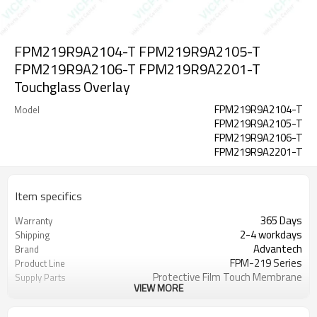
FPM219R9A2104-T FPM219R9A2105-T
FPM219R9A2106-T FPM219R9A2201-T
Touchglass Overlay
FPM219R9A2104-T
Model
FPM219R9A2105-T
FPM219R9A2106-T
FPM219R9A2201-T
Item specifics
365 Days
Warranty
2-4 workdays
Shipping
Advantech
Brand
FPM-219 Series
Product Line
Protective Film Touch Membrane
Supply Parts
VIEW MORE
19''
Size
5-Wire-Analog-Resistive
Touchscreen