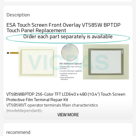
Description
ESA Touch Screen Front Overlay VT585W BPTDP
Touch Panel Replacement
Order each part separately is available
VT585WBPTDP 256-Color TFT LCD640 x 480 (10.4”) Touch Screen
Protective Film Terminal Repair Kit
VT585WVT operator terminals Main characteristics
(modeldependant)::
VIEW MORE
•High resolution graphicdisplays
•Alarms, passwords, recipes
•Use of Windows® fonts)
recommend
•Importation of graphicimages in any format