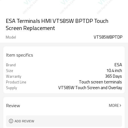
ESA Terminals HMI VT585W BPTDP Touch
Screen Replacement
VT585WBPTDP
Model
Item specifics
ESA
Brand
10.4 inch
Size
365 Days
Warranty
Touch screen terminals
Product Line
VT585W Touch Screen and Overlay
Supply
Review
MORE
ADD REVIEW