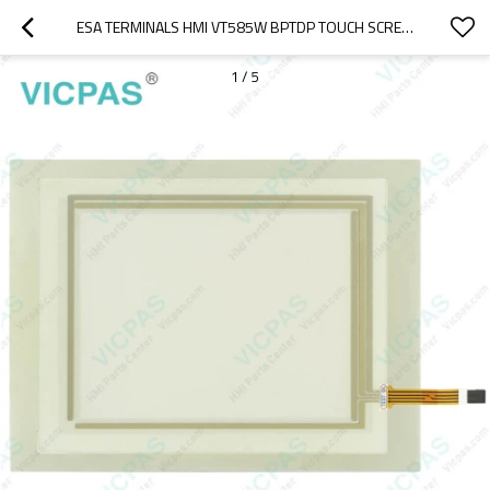
ESA TERMINALS HMI VT585W BPTDP TOUCH SCREEN REPLACEMENT
1
/
5