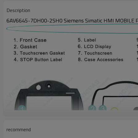
Description
6AV6645-7DH00-2SH0 Siemens Simatic HMI MOBILE PANEL
recommend