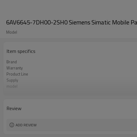
6AV6645-7DH00-2SH0 Siemens Simatic Mobile Pa
Model
Item specifics
Brand
Warranty
Product Line
Supply
model
Size
Review
ADD REVIEW