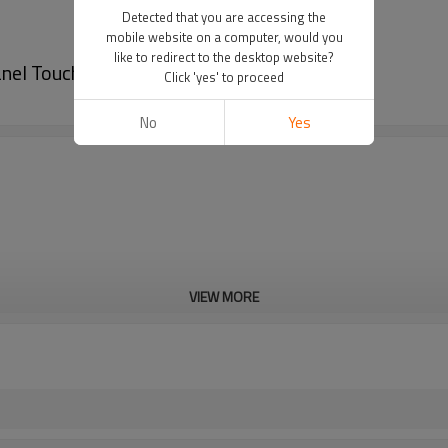
Detected that you are accessing the
mobile website on a computer, would you
like to redirect to the desktop website?
nel Touchscreen
Click 'yes' to proceed
No
Yes
VIEW MORE