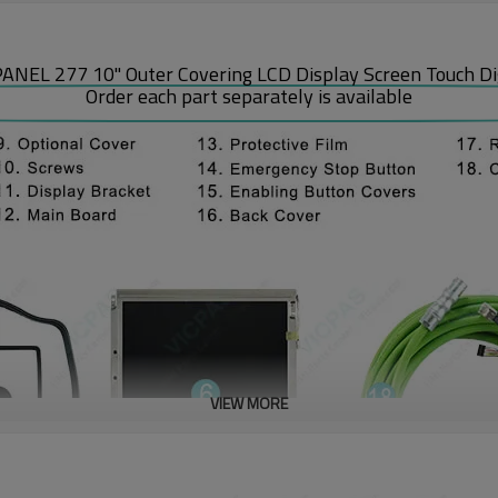
 277 10" Outer Covering LCD Display Screen Touch Digit
Order each part separately is available
VIEW MORE