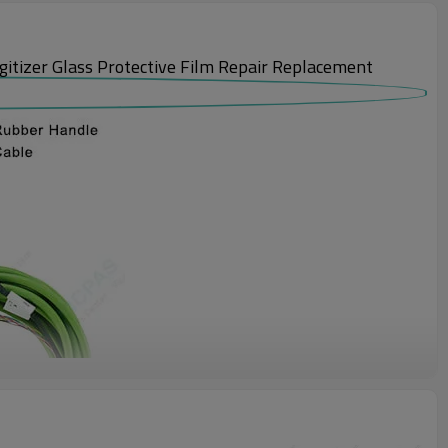
izer Glass Protective Film Repair Replacement