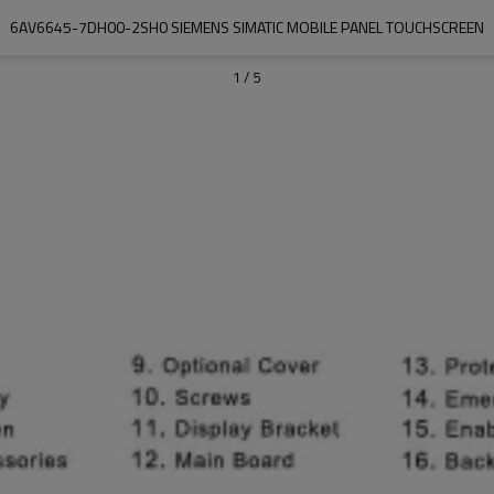
6AV6645-7DH00-2SH0 SIEMENS SIMATIC MOBILE PANEL TOUCHSCREEN
1
/
5