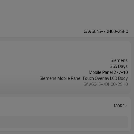
6AV6645-7DH00-2SH0
Siemens
365 Days
Mobile Panel 277-10
Siemens Mobile Panel Touch Overlay LCD Body
6AV6645-7DH00-2SH0
10.4 inch
MORE