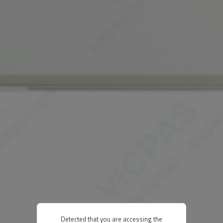
Detected that you are accessing the