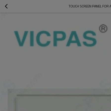
TOUCH SCREEN PANEL FOR 