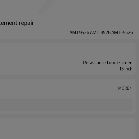
ement repair
AMT9526 AMT 9526 AMT-9526
Resistance touch screen
15 inch
MORE