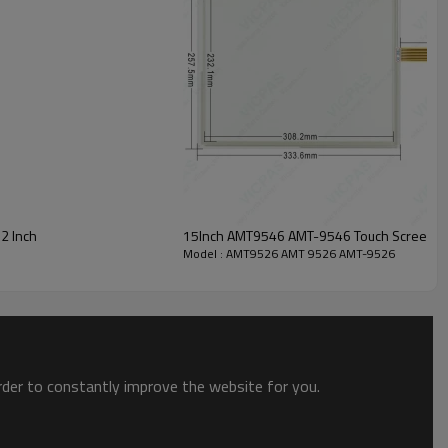
100Ω , 250PF electrostatic used
< 800Ω (Varies with different size)
NT4.0/XP/2000/Mac OS
2 Inch
15Inch AMT9546 AMT-9546 Touch Screen Pa
Model : AMT9526 AMT 9526 AMT-9526
ong technical force.
 terminal, GPS, CNC repair and other industries.
.
order to constantly improve the website for you.