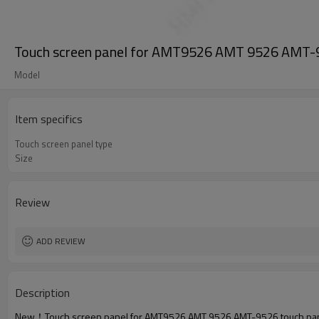
Touch screen panel for AMT9526 AMT 9526 AMT-95
Model
Item specifics
Touch screen panel type
Size
Review
ADD REVIEW
Description
New！Touch screen panel for AMT9526 AMT 9526 AMT-9526 touch pane