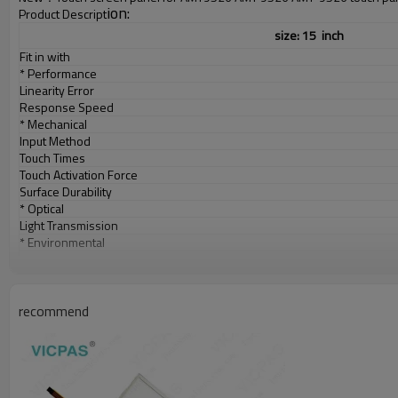
ion:
Product Descript
size: 15 inch
Fit in with
* Performance
Linearity Error
Response Speed
* Mechanical
Input Method
Touch Times
Touch Activation Force
Surface Durability
* Optical
Light Transmission
* Environmental
Temperature
Relative Humidity
recommend
Altitude
* Electrical
Operation Voltage
Power Supply