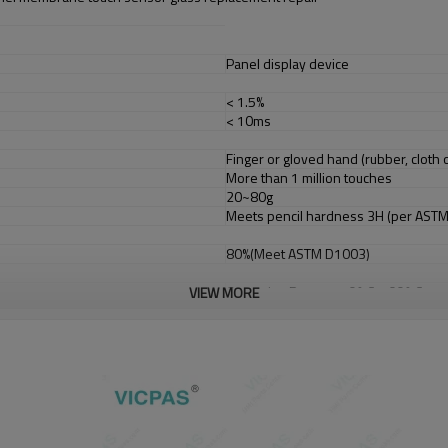
Panel display device
< 1.5%
< 10ms
Finger or gloved hand (rubber, cloth o
More than 1 million touches
20~80g
Meets pencil hardness 3H (per AST
80%(Meet ASTM D1003)
Operating Range: -10° C ~ 60° C
VIEW MORE
Storage Range: -20° C ~ 70° C
Operating Range: 0%~90% RH (no dew
Storage Range: 0% to 95% RH (no dew 
Up to 3, 000m
Typical +DC 5V
USB or RS232
Full Duplex USB 2.0 (Full Speed) Plug