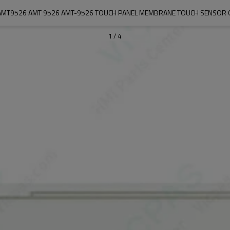
AMT9526 AMT 9526 AMT-9526 TOUCH PANEL MEMBRANE TOUCH SENSOR 
1
/
4