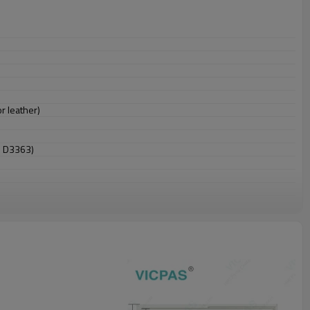
r leather)
M D3363)
 falls)
falls)
 and play compatible