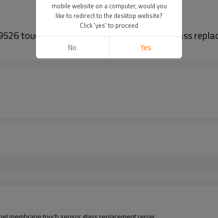
mobile website on a computer, would you
like to redirect to the desktop website?
Click 'yes' to proceed
26 touch panel membrane touch sensor glass replac
No
Yes
l membrane touch sensor glass replacement repair