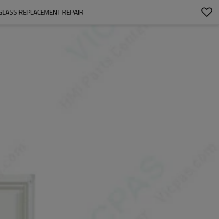
GLASS REPLACEMENT REPAIR