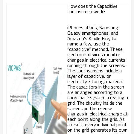
How does the Capacitive
touchscreen work?
iPhones, iPads, Samsung
Galaxy smartphones, and
Amazon’s Kindle Fire, to
name a few, use the
“capacitive” method. These
electronic devices monitor
changes in electrical currents
running through the screens.
The touchscreens include a
layer of capacitive, or
electricity-storing, material.
The capacitors in the screen
are arranged according to a
coordinate system, creating a
grid. The circuitry inside the
screen can then sense
changes in electrical charge at
each point along the grid. As
a result, every individual point
on the grid generates its own