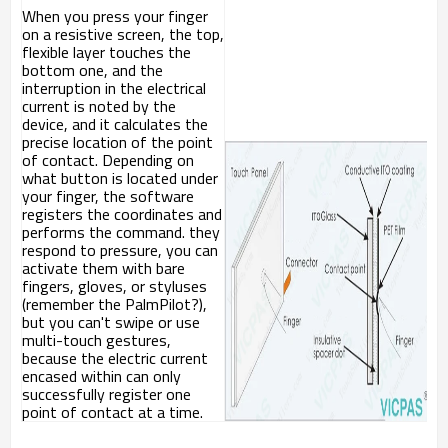
When you press your finger
on a resistive screen, the top,
flexible layer touches the
bottom one, and the
interruption in the electrical
current is noted by the
device, and it calculates the
precise location of the point
of contact. Depending on
what button is located under
your finger, the software
registers the coordinates and
performs the command. they
respond to pressure, you can
activate them with bare
fingers, gloves, or styluses
(remember the PalmPilot?),
but you can't swipe or use
multi-touch gestures,
because the electric current
encased within can only
successfully register one
point of contact at a time.