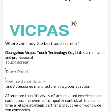
Where can I buy the best touch screen?
Guangzhou Vicpas Touch Technology Co., Ltd.
is a renowned
and professional
Touch screen
,
Touch Panel
,
Keyboard membrane
and Accessories manufacturer in a global spectrum.
10 years
After more than
of accumulated experience and
continuous improvement of quality control, at the same
time a reliable strategic partner and supplier of worldwide
top companies.