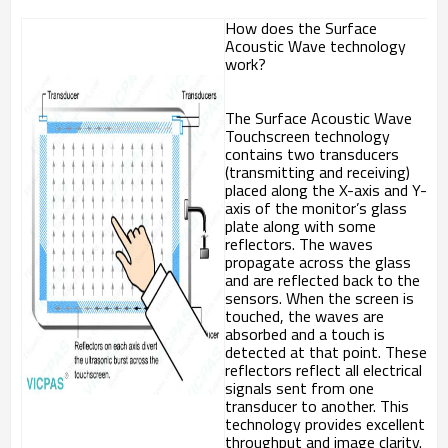
How does the Surface
Acoustic Wave technology
work?
The Surface Acoustic Wave
Touchscreen technology
contains two transducers
(transmitting and receiving)
placed along the X-axis and Y-
axis of the monitor’s glass
plate along with some
reflectors. The waves
propagate across the glass
and are reflected back to the
sensors. When the screen is
touched, the waves are
absorbed and a touch is
detected at that point. These
reflectors reflect all electrical
signals sent from one
transducer to another. This
technology provides excellent
throughput and image clarity.