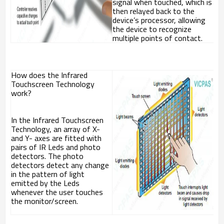
signal when touched, which is
then relayed back to the
device’s processor, allowing
the device to recognize
multiple points of contact.
How does the Infrared
Touchscreen Technology
work?
In the Infrared Touchscreen
Technology, an array of X-
and Y- axes are fitted with
pairs of IR Leds and photo
detectors. The photo
detectors detect any change
in the pattern of light
emitted by the Leds
whenever the user touches
the monitor/screen.