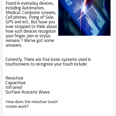
found in everyday devices,
including Automation,
Medical, Computer screens,
Cell phones, Poing of Sale,
GPS and ect.. But have you
ever stopped to think about
how such devices recognize
your finger, pen or stylus
remains ? We've got some
answers.
Currently, There are four basic systems used in
touchscreens to recognize your touch include:
Resistive
Capacitive
Infrared
Surface Acoustic Wave
How does the resistive touch
screen work?