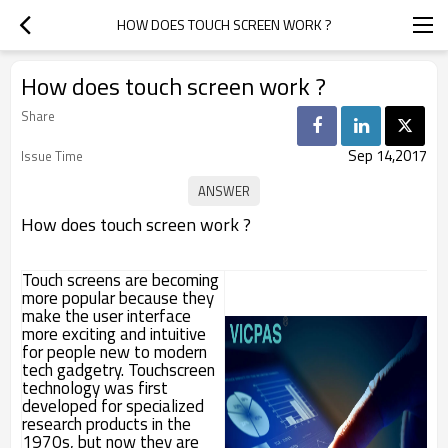
HOW DOES TOUCH SCREEN WORK ?
How does touch screen work ?
Share
Sep 14,2017
Issue Time
How does touch screen work ?
Touch screens are becoming
more popular because they
make the user interface
more exciting and intuitive
for people new to modern
tech gadgetry. Touchscreen
technology was first
developed for specialized
research products in the
1970s, but now they are